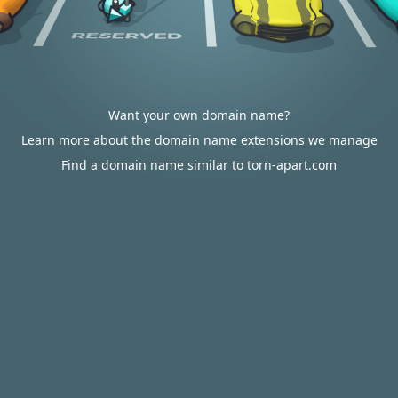
Want your own domain name?
Learn more about the domain name extensions we manage
Find a domain name similar to torn-apart.com