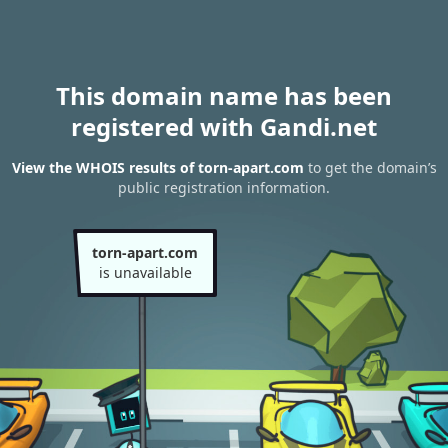
This domain name has been
registered with Gandi.net
View the WHOIS results of torn-apart.com
to get the domain’s
public registration information.
torn-apart.com
is unavailable